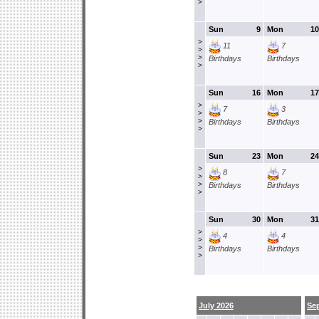
>
Sun
9
Mon
10
>
11
7
>
>
Birthdays
Birthdays
>
Sun
16
Mon
17
>
7
3
>
>
Birthdays
Birthdays
>
Sun
23
Mon
24
>
8
7
>
>
Birthdays
Birthdays
>
Sun
30
Mon
31
>
4
4
>
>
Birthdays
Birthdays
>
July 2026
Se