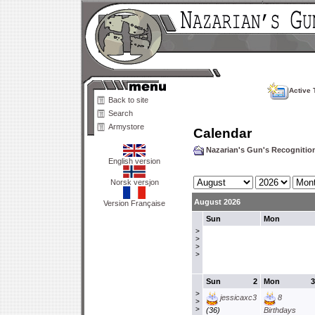
Active 
Back to site
Search
Armystore
Calendar
Nazarian's Gun's Recogniti
English version
Norsk versjon
August 2026
Version Française
Sun
Mon
>
>
>
>
Sun
2
Mon
3
>
jessicaxc3
8
>
>
(36)
Birthdays