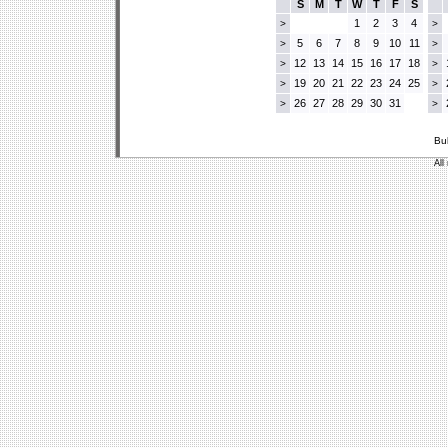
S
M
T
W
T
F
S
1
2
3
4
>
>
5
6
7
8
9
10
11
>
>
12
13
14
15
16
17
18
>
>
19
20
21
22
23
24
25
>
>
26
27
28
29
30
31
>
>
Bu
All