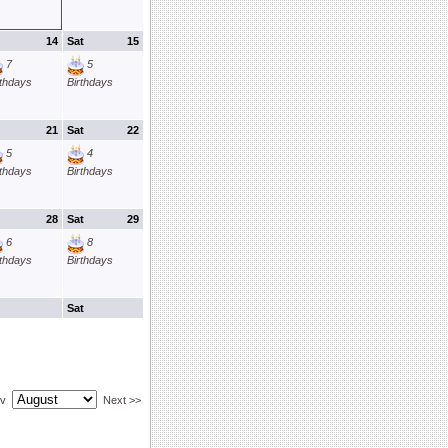
14
Sat
15
7
5
rthdays
Birthdays
21
Sat
22
5
4
rthdays
Birthdays
28
Sat
29
6
8
rthdays
Birthdays
Sat
ev
Next >>