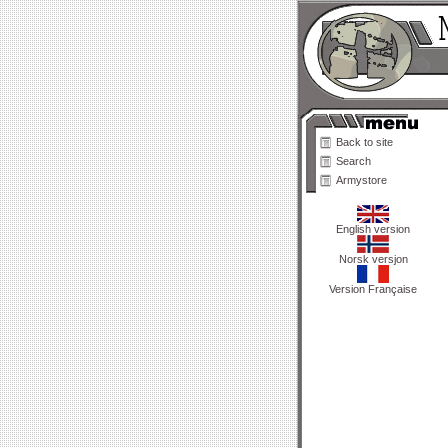
Back to site
Search
Armystore
English version
Norsk versjon
Version Française