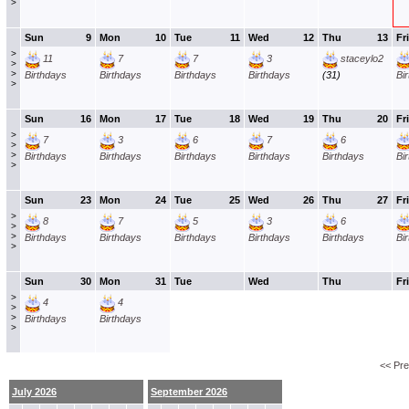
>
Sun
9
Mon
10
Tue
11
Wed
12
Thu
13
Fri
>
11
7
7
3
staceylo2
>
>
Birthdays
Birthdays
Birthdays
Birthdays
(31)
Bi
>
Sun
16
Mon
17
Tue
18
Wed
19
Thu
20
Fri
>
7
3
6
7
6
>
>
Birthdays
Birthdays
Birthdays
Birthdays
Birthdays
Bi
>
Sun
23
Mon
24
Tue
25
Wed
26
Thu
27
Fri
>
8
7
5
3
6
>
>
Birthdays
Birthdays
Birthdays
Birthdays
Birthdays
Bi
>
Sun
30
Mon
31
Tue
Wed
Thu
Fri
>
4
4
>
>
Birthdays
Birthdays
>
<< Pr
July 2026
September 2026