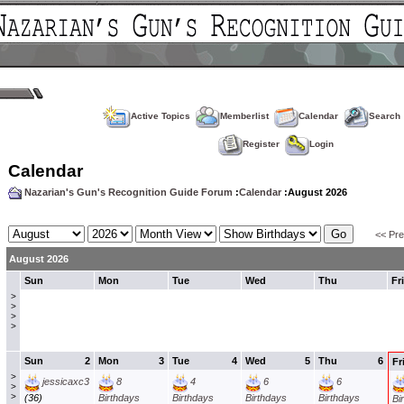
Active Topics
Memberlist
Calendar
Search
Register
Login
Calendar
Nazarian's Gun's Recognition Guide Forum
:
Calendar
:August 2026
<< Pr
August 2026
Sun
Mon
Tue
Wed
Thu
Fri
>
>
>
>
Sun
2
Mon
3
Tue
4
Wed
5
Thu
6
Fr
>
jessicaxc3
8
4
6
6
>
>
(36)
Birthdays
Birthdays
Birthdays
Birthdays
Bi