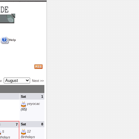
Help
ev
Next >>
Sat
1
yeyocac
(65)
Sat
8
i
7
12
5
Birthdays
rthdays