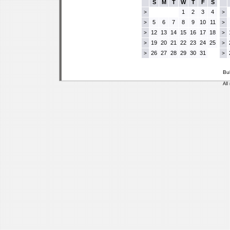
S
M
T
W
T
F
S
1
2
3
4
>
>
5
6
7
8
9
10
11
>
>
12
13
14
15
16
17
18
>
>
19
20
21
22
23
24
25
>
>
26
27
28
29
30
31
>
>
Bu
All