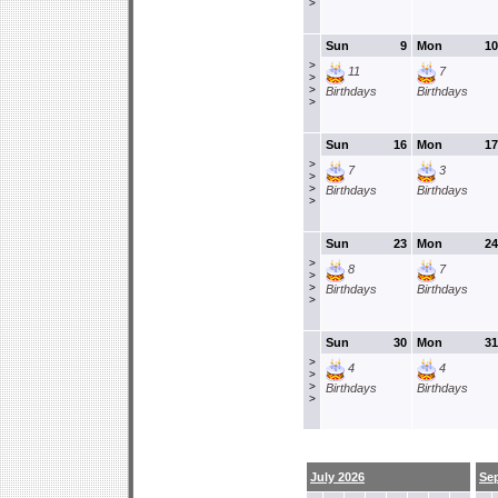
>
Sun
9
Mon
10
>
11
7
>
>
Birthdays
Birthdays
>
Sun
16
Mon
17
>
7
3
>
>
Birthdays
Birthdays
>
Sun
23
Mon
24
>
8
7
>
>
Birthdays
Birthdays
>
Sun
30
Mon
31
>
4
4
>
>
Birthdays
Birthdays
>
July 2026
Se