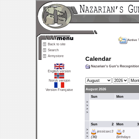
Active 
Back to site
Search
Armystore
Calendar
Nazarian's Gun's Recogniti
English version
Norsk versjon
August 2026
Version Française
Sun
Mon
>
>
>
>
Sun
2
Mon
3
>
jessicaxc3
8
>
>
(36)
Birthdays