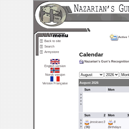
Active 
Back to site
Search
Armystore
Calendar
Nazarian's Gun's Recogniti
English version
Norsk versjon
August 2026
Version Française
Sun
Mon
>
>
>
>
Sun
2
Mon
3
>
jessicaxc3
8
>
>
(36)
Birthdays