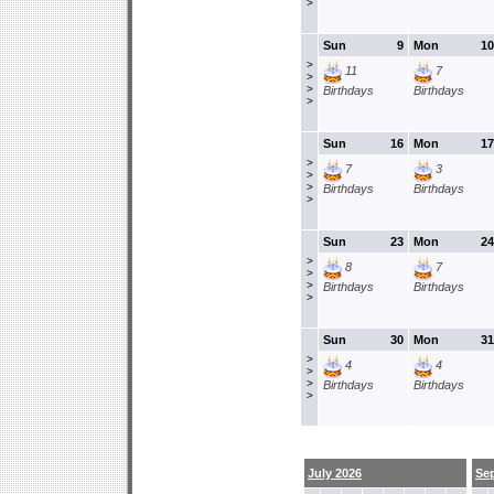
>
Sun
9
Mon
10
>
11
7
>
>
Birthdays
Birthdays
>
Sun
16
Mon
17
>
7
3
>
>
Birthdays
Birthdays
>
Sun
23
Mon
24
>
8
7
>
>
Birthdays
Birthdays
>
Sun
30
Mon
31
>
4
4
>
>
Birthdays
Birthdays
>
July 2026
Se