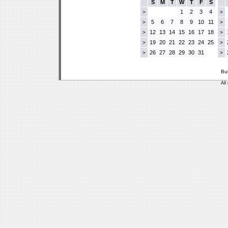
S
M
T
W
T
F
S
1
2
3
4
>
>
5
6
7
8
9
10
11
>
>
12
13
14
15
16
17
18
>
>
19
20
21
22
23
24
25
>
>
26
27
28
29
30
31
>
>
Bu
All