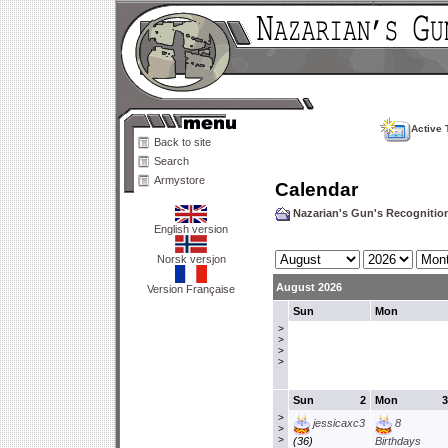
Active 
Back to site
Search
Armystore
Calendar
Nazarian's Gun's Recogniti
English version
Norsk versjon
August 2026
Version Française
Sun
Mon
>
>
>
>
Sun
2
Mon
3
>
jessicaxc3
8
>
>
(36)
Birthdays