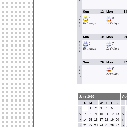
>
Sun
12
Mon
13
>
3
6
>
>
Birthdays
Birthdays
>
Sun
19
Mon
20
>
3
7
>
>
Birthdays
Birthdays
>
Sun
26
Mon
27
>
5
>
>
Birthdays
>
June 2026
Au
S
M
T
W
T
F
S
1
2
3
4
5
6
>
>
7
8
9
10
11
12
13
>
>
14
15
16
17
18
19
20
>
>
21
22
23
24
25
26
27
>
>