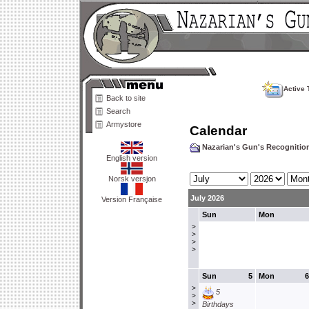
Active 
Back to site
Search
Armystore
Calendar
Nazarian's Gun's Recogniti
English version
Norsk versjon
July 2026
Version Française
Sun
Mon
>
>
>
>
Sun
5
Mon
6
>
5
>
>
Birthdays