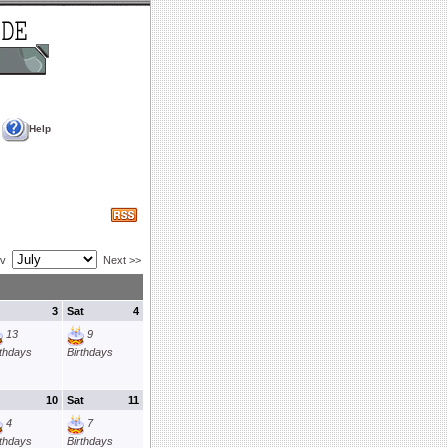
Help
ev
Next >>
3
Sat
4
13
9
rthdays
Birthdays
10
Sat
11
4
7
rthdays
Birthdays