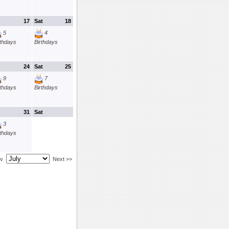
17
Sat
18
5
4
rthdays
Birthdays
24
Sat
25
9
7
rthdays
Birthdays
31
Sat
3
rthdays
ev
Next >>