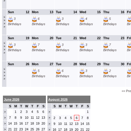
>
Sun
12
Mon
13
Tue
14
Wed
15
Thu
16
Fri
>
3
6
3
4
5
>
>
Birthdays
Birthdays
Birthdays
Birthdays
Birthdays
Bi
>
Sun
19
Mon
20
Tue
21
Wed
22
Thu
23
Fri
>
3
7
3
3
7
>
>
Birthdays
Birthdays
Birthdays
Birthdays
Birthdays
Bi
>
Sun
26
Mon
27
Tue
28
Wed
29
Thu
30
Fri
>
5
6
3
2
>
>
Birthdays
Birthdays
Birthdays
Birthdays
Bi
>
<< Pr
June 2026
August 2026
S
M
T
W
T
F
S
S
M
T
W
T
F
S
1
2
3
4
5
6
1
>
>
7
8
9
10
11
12
13
>
>
2
3
4
5
6
7
8
14
15
16
17
18
19
20
>
9
10
11
12
13
14
15
>
21
22
23
24
25
26
27
>
16
17
18
19
20
21
22
>