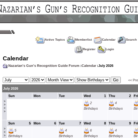
Active Topics
Memberlist
Calendar
Search
Register
Login
Calendar
Nazarian's Gun's Recognition Guide Forum
:
Calendar
:July 2026
<< Pr
July 2026
Sun
Mon
Tue
Wed
1
Thu
2
Fri
>
2
4
>
>
Birthdays
Birthdays
Bi
>
Sun
5
Mon
6
Tue
7
Wed
8
Thu
9
Fri
>
5
4
6
4
>
>
Birthdays
Birthdays
Birthdays
Birthdays
Bi