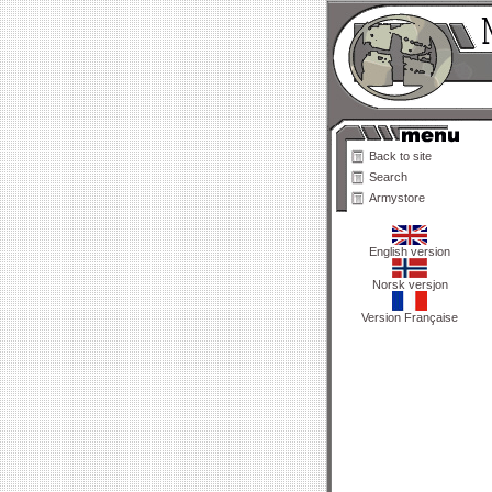
Back to site
Search
Armystore
English version
Norsk versjon
Version Française