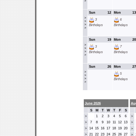
>
Sun
12
Mon
13
>
3
6
>
>
Birthdays
Birthdays
>
Sun
19
Mon
20
>
3
7
>
>
Birthdays
Birthdays
>
Sun
26
Mon
27
>
5
>
>
Birthdays
>
June 2026
Au
S
M
T
W
T
F
S
1
2
3
4
5
6
>
>
7
8
9
10
11
12
13
>
>
14
15
16
17
18
19
20
>
>
21
22
23
24
25
26
27
>
>