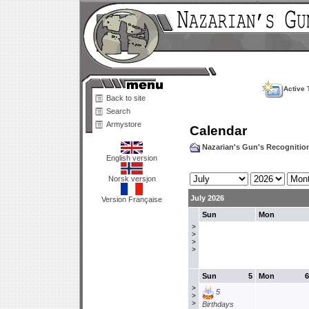
Active 
Back to site
Search
Armystore
Calendar
Nazarian's Gun's Recogniti
English version
Norsk versjon
July 2026
Version Française
Sun
Mon
>
>
>
>
Sun
5
Mon
6
>
5
>
>
Birthdays