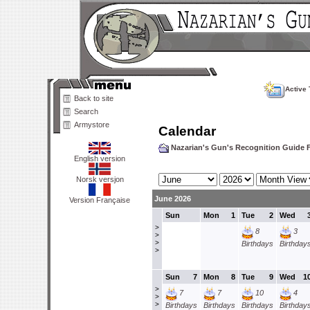
Active 
Back to site
Search
Armystore
Calendar
Nazarian's Gun's Recognition Guide
English version
Norsk versjon
June 2026
Version Française
Sun
Mon
1
Tue
2
Wed
>
8
3
>
>
Birthdays
Birthday
>
Sun
7
Mon
8
Tue
9
Wed
1
>
7
7
10
4
>
>
Birthdays
Birthdays
Birthdays
Birthday