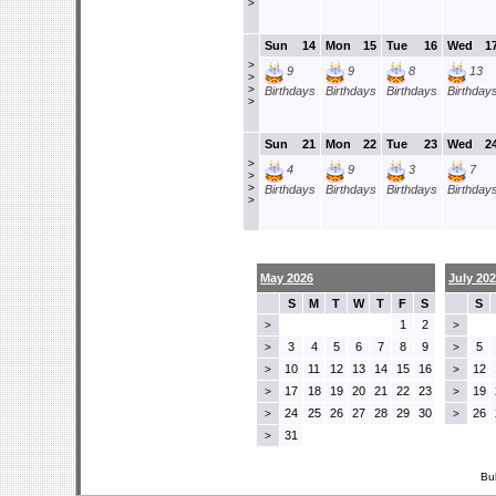
>
Sun
14
Mon
15
Tue
16
Wed
1
>
9
9
8
13
>
>
Birthdays
Birthdays
Birthdays
Birthday
>
Sun
21
Mon
22
Tue
23
Wed
2
>
4
9
3
7
>
>
Birthdays
Birthdays
Birthdays
Birthday
>
May 2026
July 20
S
M
T
W
T
F
S
S
1
2
>
>
3
4
5
6
7
8
9
5
>
>
10
11
12
13
14
15
16
12
>
>
17
18
19
20
21
22
23
19
>
>
24
25
26
27
28
29
30
26
>
>
31
>
Bu