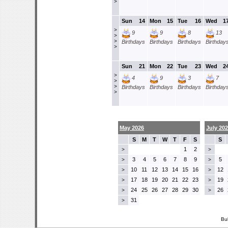
>
Sun
14
Mon
15
Tue
16
Wed
1
>
9
9
8
13
>
>
Birthdays
Birthdays
Birthdays
Birthday
>
Sun
21
Mon
22
Tue
23
Wed
2
>
4
9
3
7
>
>
Birthdays
Birthdays
Birthdays
Birthday
>
May 2026
July 20
S
M
T
W
T
F
S
S
1
2
>
>
3
4
5
6
7
8
9
5
>
>
10
11
12
13
14
15
16
12
>
>
17
18
19
20
21
22
23
19
>
>
24
25
26
27
28
29
30
26
>
>
31
>
Bu