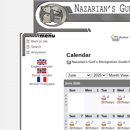
Active 
Back to site
Search
Armystore
Calendar
Nazarian's Gun's Recognition Guide
English version
Norsk versjon
June 2026
Version Française
Sun
Mon
1
Tue
2
Wed
>
8
3
>
>
Birthdays
Birthday
>
Sun
7
Mon
8
Tue
9
Wed
1
>
7
7
10
4
>
>
Birthdays
Birthdays
Birthdays
Birthday