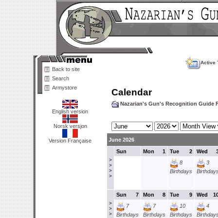
Active 
Back to site
Search
Armystore
Calendar
Nazarian's Gun's Recognition Guide
English version
Norsk versjon
June 2026
Version Française
Sun
Mon
1
Tue
2
Wed
>
8
3
>
>
Birthdays
Birthday
>
Sun
7
Mon
8
Tue
9
Wed
1
>
7
7
10
4
>
>
Birthdays
Birthdays
Birthdays
Birthday