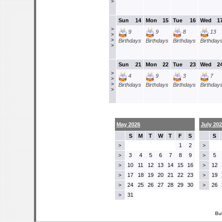
>
Sun
14
Mon
15
Tue
16
Wed
1
>
9
9
8
13
>
>
Birthdays
Birthdays
Birthdays
Birthday
>
Sun
21
Mon
22
Tue
23
Wed
2
>
4
9
3
7
>
>
Birthdays
Birthdays
Birthdays
Birthday
>
May 2026
July 20
S
M
T
W
T
F
S
S
1
2
>
>
3
4
5
6
7
8
9
5
>
>
10
11
12
13
14
15
16
12
>
>
17
18
19
20
21
22
23
19
>
>
24
25
26
27
28
29
30
26
>
>
31
>
Bu