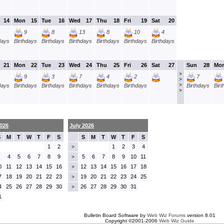
14
Mon
15
Tue
16
Wed
17
Thu
18
Fri
19
Sat
20
9
8
13
8
10
4
days
Birthdays
Birthdays
Birthdays
Birthdays
Birthdays
Birthdays
21
Mon
22
Tue
23
Wed
24
Thu
25
Fri
26
Sat
27
Sun
28
Mo
>
9
3
7
4
2
7
>
>
days
Birthdays
Birthdays
Birthdays
Birthdays
Birthdays
Birthdays
Bir
>
026
July 2026
S
M
T
W
T
F
S
S
M
T
W
T
F
S
1
2
1
2
3
4
>
4
5
6
7
8
9
5
6
7
8
9
10
11
>
0
11
12
13
14
15
16
12
13
14
15
16
17
18
>
7
18
19
20
21
22
23
19
20
21
22
23
24
25
>
4
25
26
27
28
29
30
26
27
28
29
30
31
>
1
Bulletin Board Software by
Web Wiz Forums
version 8.01
Copyright ©2001-2006
Web Wiz Guide