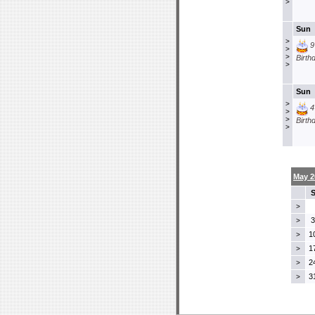
>
Sun
>
9
>
>
Birth
>
Sun
>
4
>
>
Birth
>
May 2
>
3
>
1
>
1
>
2
>
3
>