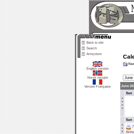
Back to site
Search
Armystore
Cal
Naz
English version
Norsk versjon
June 20
Version Française
Sun
>
>
>
>
Sun
>
7
>
>
Birth