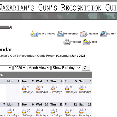
Active Topics
Memberlist
Calendar
Search
Register
Login
endar
arian's Gun's Recognition Guide Forum
:
Calendar
:June 2026
26
Mon
1
Tue
2
Wed
3
Thu
4
Fri
5
Sat
6
8
3
7
9
5
Birthdays
Birthdays
Birthdays
Birthdays
Birthdays
7
Mon
8
Tue
9
Wed
10
Thu
11
Fri
12
Sat
13
7
10
4
6
6
7
days
Birthdays
Birthdays
Birthdays
Birthdays
Birthdays
Birthdays