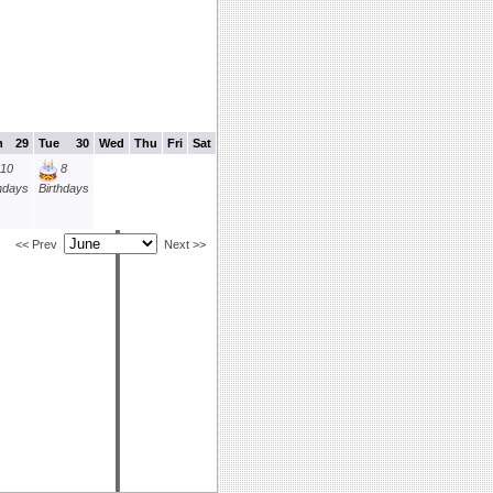
n
29
Tue
30
Wed
Thu
Fri
Sat
10
8
thdays
Birthdays
<< Prev
Next >>