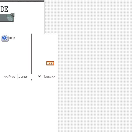
Help
<< Prev
Next >>