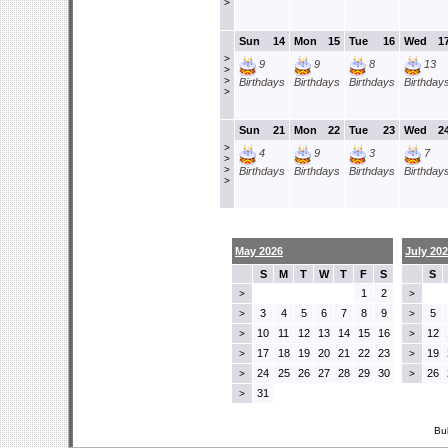
>
Sun
14
Mon
15
Tue
16
Wed
1
>
9
9
8
13
>
>
Birthdays
Birthdays
Birthdays
Birthday
>
Sun
21
Mon
22
Tue
23
Wed
2
>
4
9
3
7
>
>
Birthdays
Birthdays
Birthdays
Birthday
>
May 2026
July 20
S
M
T
W
T
F
S
S
1
2
>
>
3
4
5
6
7
8
9
5
>
>
10
11
12
13
14
15
16
12
>
>
17
18
19
20
21
22
23
19
>
>
24
25
26
27
28
29
30
26
>
>
31
>
Bu