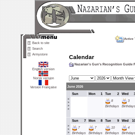
Active 
Back to site
Search
Armystore
Calendar
Nazarian's Gun's Recognition Guide
English version
Norsk versjon
June 2026
Version Française
Sun
Mon
1
Tue
2
Wed
>
8
3
>
>
Birthdays
Birthday
>
Sun
7
Mon
8
Tue
9
Wed
1
>
7
7
10
4
>
>
Birthdays
Birthdays
Birthdays
Birthday