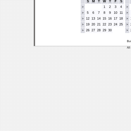
S
M
T
W
T
F
S
1
2
3
4
>
>
5
6
7
8
9
10
11
>
>
12
13
14
15
16
17
18
>
>
19
20
21
22
23
24
25
>
>
26
27
28
29
30
>
>
Bu
All