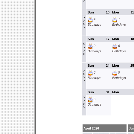
>
Sun
10
Mon
11
>
4
7
>
>
Birthdays
Birthdays
>
Sun
17
Mon
18
>
9
6
>
>
Birthdays
Birthdays
>
Sun
24
Mon
25
>
8
9
>
>
Birthdays
Birthdays
>
Sun
31
Mon
>
6
>
>
Birthdays
>
April 2026
Ju