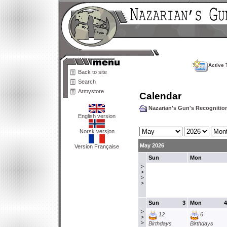
Active 
Back to site
Search
Armystore
Calendar
Nazarian's Gun's Recogniti
English version
Norsk versjon
May 2026
Version Française
Sun
Mon
>
>
>
>
Sun
3
Mon
4
>
12
6
>
>
Birthdays
Birthdays