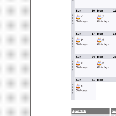
>
Sun
10
Mon
11
>
4
7
>
>
Birthdays
Birthdays
>
Sun
17
Mon
18
>
9
6
>
>
Birthdays
Birthdays
>
Sun
24
Mon
25
>
8
9
>
>
Birthdays
Birthdays
>
Sun
31
Mon
>
6
>
>
Birthdays
>
April 2026
Ju