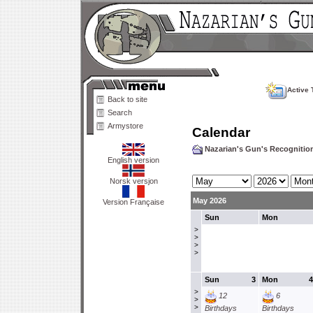
Active 
Back to site
Search
Armystore
Calendar
Nazarian's Gun's Recogniti
English version
Norsk versjon
May 2026
Version Française
Sun
Mon
>
>
>
>
Sun
3
Mon
4
>
12
6
>
>
Birthdays
Birthdays