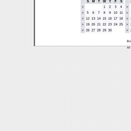
S
M
T
W
T
F
S
1
2
3
4
>
>
5
6
7
8
9
10
11
>
>
12
13
14
15
16
17
18
>
>
19
20
21
22
23
24
25
>
>
26
27
28
29
30
>
>
Bu
All