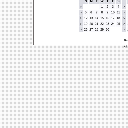
S
M
T
W
T
F
S
1
2
3
4
>
>
5
6
7
8
9
10
11
>
>
12
13
14
15
16
17
18
>
>
19
20
21
22
23
24
25
>
>
26
27
28
29
30
>
>
Bu
All