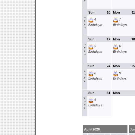
>
Sun
10
Mon
11
>
4
7
>
>
Birthdays
Birthdays
>
Sun
17
Mon
18
>
9
6
>
>
Birthdays
Birthdays
>
Sun
24
Mon
25
>
8
9
>
>
Birthdays
Birthdays
>
Sun
31
Mon
>
6
>
>
Birthdays
>
April 2026
Ju