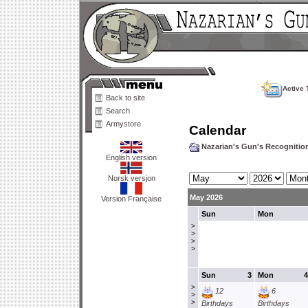
Active 
Back to site
Search
Armystore
Calendar
Nazarian's Gun's Recogniti
English version
Norsk versjon
May 2026
Version Française
Sun
Mon
>
>
>
>
Sun
3
Mon
4
>
12
6
>
>
Birthdays
Birthdays