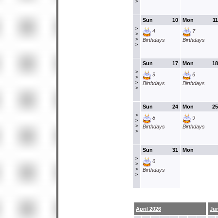
>
Sun
10
Mon
11
>
4
7
>
>
Birthdays
Birthdays
>
Sun
17
Mon
18
>
9
6
>
>
Birthdays
Birthdays
>
Sun
24
Mon
25
>
8
9
>
>
Birthdays
Birthdays
>
Sun
31
Mon
>
6
>
>
Birthdays
>
April 2026
Ju