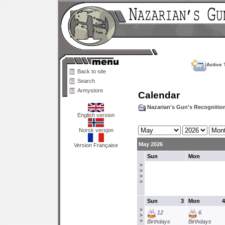
Active 
Back to site
Search
Armystore
Calendar
Nazarian's Gun's Recogniti
English version
Norsk versjon
May 2026
Version Française
Sun
Mon
>
>
>
>
Sun
3
Mon
4
>
12
6
>
>
Birthdays
Birthdays