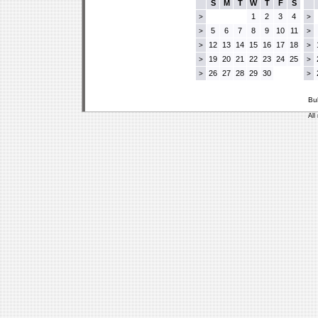
S
M
T
W
T
F
S
1
2
3
4
>
>
5
6
7
8
9
10
11
>
>
12
13
14
15
16
17
18
>
>
19
20
21
22
23
24
25
>
>
26
27
28
29
30
>
>
Bu
All