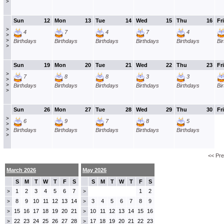
>
Sun
12
Mon
13
Tue
14
Wed
15
Thu
16
Fri
>
4
7
4
7
4
>
>
Birthdays
Birthdays
Birthdays
Birthdays
Birthdays
Bi
>
Sun
19
Mon
20
Tue
21
Wed
22
Thu
23
Fri
>
7
8
8
3
3
>
>
Birthdays
Birthdays
Birthdays
Birthdays
Birthdays
Bi
>
Sun
26
Mon
27
Tue
28
Wed
29
Thu
30
Fri
>
6
9
7
8
5
>
>
Birthdays
Birthdays
Birthdays
Birthdays
Birthdays
>
<< Pr
March 2026
May 2026
S
M
T
W
T
F
S
S
M
T
W
T
F
S
1
2
3
4
5
6
7
1
2
>
>
8
9
10
11
12
13
14
3
4
5
6
7
8
9
>
>
15
16
17
18
19
20
21
10
11
12
13
14
15
16
>
>
22
23
24
25
26
27
28
17
18
19
20
21
22
23
>
>