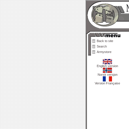
Back to site
Search
Armystore
English version
Norsk versjon
Version Française