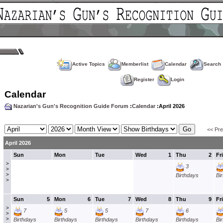
Active Topics
Memberlist
Calendar
Search
Register
Login
Calendar
Nazarian's Gun's Recognition Guide Forum
:
Calendar
:April 2026
<< Pr
April 2026
Sun
Mon
Tue
Wed
1
Thu
2
Fri
>
3
>
>
Birthdays
Bi
>
Sun
5
Mon
6
Tue
7
Wed
8
Thu
9
Fri
>
7
5
5
7
6
>
>
Birthdays
Birthdays
Birthdays
Birthdays
Birthdays
Bi