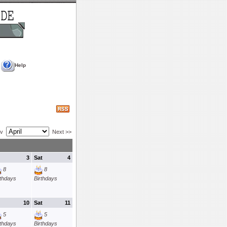
Help
ev
Next >>
3
Sat
4
8
8
rthdays
Birthdays
10
Sat
11
5
5
rthdays
Birthdays