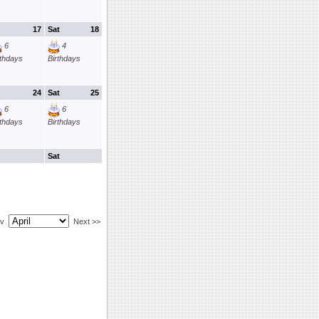
17
Sat
18
6
4
rthdays
Birthdays
24
Sat
25
6
6
rthdays
Birthdays
Sat
ev
Next >>