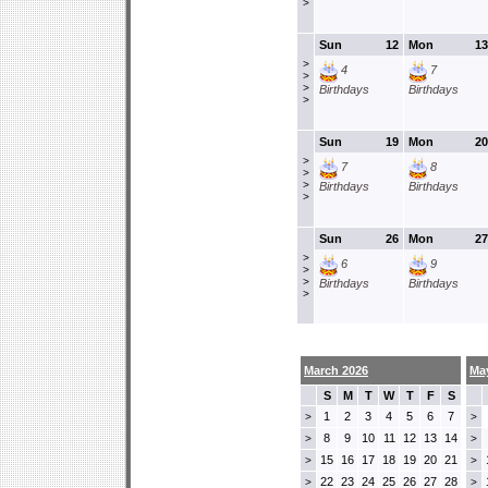
>
Sun
12
Mon
13
>
4
7
>
>
Birthdays
Birthdays
>
Sun
19
Mon
20
>
7
8
>
>
Birthdays
Birthdays
>
Sun
26
Mon
27
>
6
9
>
>
Birthdays
Birthdays
>
March 2026
Ma
S
M
T
W
T
F
S
1
2
3
4
5
6
7
>
>
8
9
10
11
12
13
14
>
>
15
16
17
18
19
20
21
>
>
22
23
24
25
26
27
28
>
>