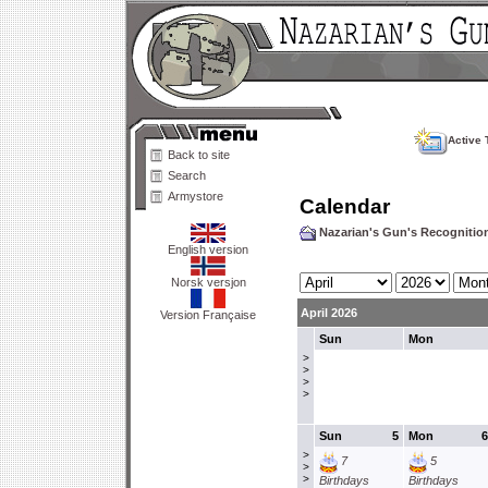
Active 
Back to site
Search
Armystore
Calendar
Nazarian's Gun's Recogniti
English version
Norsk versjon
April 2026
Version Française
Sun
Mon
>
>
>
>
Sun
5
Mon
6
>
7
5
>
>
Birthdays
Birthdays