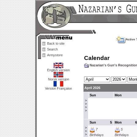
Active 
Back to site
Search
Armystore
Calendar
Nazarian's Gun's Recogniti
English version
Norsk versjon
April 2026
Version Française
Sun
Mon
>
>
>
>
Sun
5
Mon
6
>
7
5
>
>
Birthdays
Birthdays