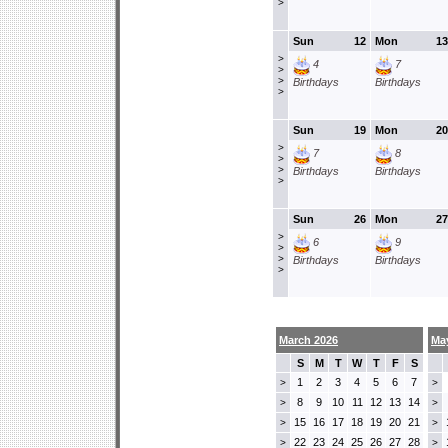
>
Sun
12
Mon
13
>
4
7
>
>
Birthdays
Birthdays
>
Sun
19
Mon
20
>
7
8
>
>
Birthdays
Birthdays
>
Sun
26
Mon
27
>
6
9
>
>
Birthdays
Birthdays
>
March 2026
Ma
S
M
T
W
T
F
S
1
2
3
4
5
6
7
>
>
8
9
10
11
12
13
14
>
>
15
16
17
18
19
20
21
>
>
22
23
24
25
26
27
28
>
>