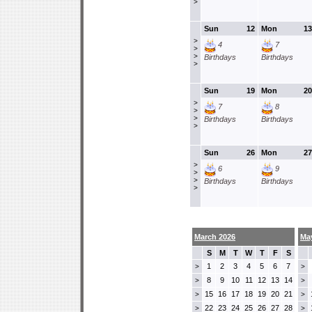
>
Sun
12
Mon
13
>
4
7
>
>
Birthdays
Birthdays
>
Sun
19
Mon
20
>
7
8
>
>
Birthdays
Birthdays
>
Sun
26
Mon
27
>
6
9
>
>
Birthdays
Birthdays
>
March 2026
Ma
S
M
T
W
T
F
S
1
2
3
4
5
6
7
>
>
8
9
10
11
12
13
14
>
>
15
16
17
18
19
20
21
>
>
22
23
24
25
26
27
28
>
>