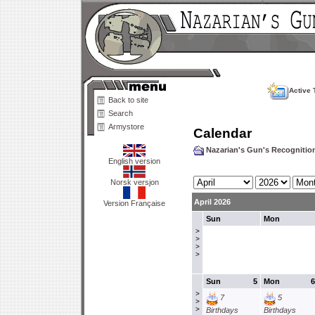
Active 
Back to site
Search
Armystore
Calendar
Nazarian's Gun's Recogniti
English version
Norsk versjon
April 2026
Version Française
Sun
Mon
>
>
>
>
Sun
5
Mon
6
>
7
5
>
>
Birthdays
Birthdays