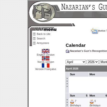
Active 
Back to site
Search
Armystore
Calendar
Nazarian's Gun's Recogniti
English version
Norsk versjon
April 2026
Version Française
Sun
Mon
>
>
>
>
Sun
5
Mon
6
>
7
5
>
>
Birthdays
Birthdays