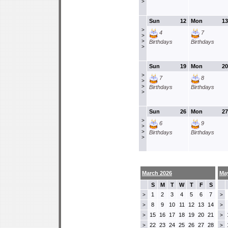
>
Sun
12
Mon
13
>
4
7
>
>
Birthdays
Birthdays
>
Sun
19
Mon
20
>
7
8
>
>
Birthdays
Birthdays
>
Sun
26
Mon
27
>
6
9
>
>
Birthdays
Birthdays
>
March 2026
Ma
S
M
T
W
T
F
S
1
2
3
4
5
6
7
>
>
8
9
10
11
12
13
14
>
>
15
16
17
18
19
20
21
>
>
22
23
24
25
26
27
28
>
>