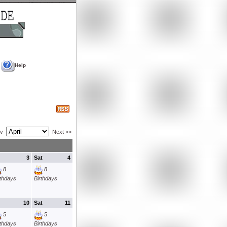
Help
ev
Next >>
3
Sat
4
8
8
rthdays
Birthdays
10
Sat
11
5
5
rthdays
Birthdays