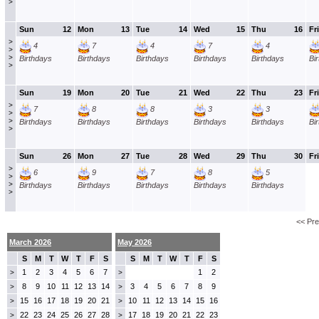
>
Sun
12
Mon
13
Tue
14
Wed
15
Thu
16
Fri
>
4
7
4
7
4
>
>
Birthdays
Birthdays
Birthdays
Birthdays
Birthdays
Bi
>
Sun
19
Mon
20
Tue
21
Wed
22
Thu
23
Fri
>
7
8
8
3
3
>
>
Birthdays
Birthdays
Birthdays
Birthdays
Birthdays
Bi
>
Sun
26
Mon
27
Tue
28
Wed
29
Thu
30
Fri
>
6
9
7
8
5
>
>
Birthdays
Birthdays
Birthdays
Birthdays
Birthdays
>
<< Pr
March 2026
May 2026
S
M
T
W
T
F
S
S
M
T
W
T
F
S
1
2
3
4
5
6
7
1
2
>
>
8
9
10
11
12
13
14
3
4
5
6
7
8
9
>
>
15
16
17
18
19
20
21
10
11
12
13
14
15
16
>
>
22
23
24
25
26
27
28
17
18
19
20
21
22
23
>
>