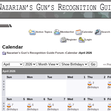
Active Topics
Memberlist
Calendar
Search
Register
Login
Calendar
Nazarian's Gun's Recognition Guide Forum
:
Calendar
:April 2026
<< Pr
April 2026
Sun
Mon
Tue
Wed
1
Thu
2
Fri
>
3
>
>
Birthdays
Bi
>
Sun
5
Mon
6
Tue
7
Wed
8
Thu
9
Fri
>
7
5
5
7
6
>
>
Birthdays
Birthdays
Birthdays
Birthdays
Birthdays
Bi