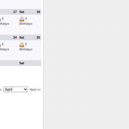
17
Sat
18
6
4
rthdays
Birthdays
24
Sat
25
6
6
rthdays
Birthdays
Sat
ev
Next >>