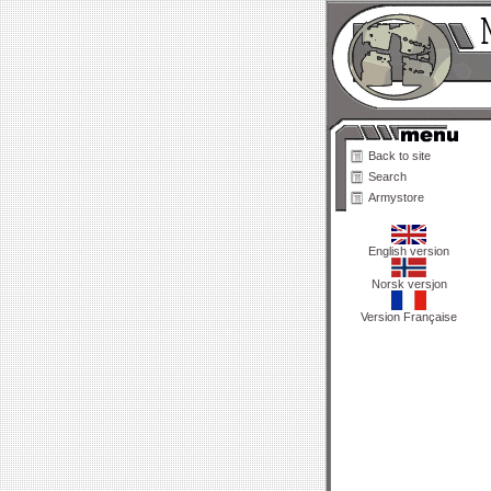
Back to site
Search
Armystore
English version
Norsk versjon
Version Française