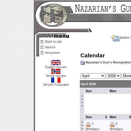
Active 
Back to site
Search
Armystore
Calendar
Nazarian's Gun's Recogniti
English version
Norsk versjon
April 2026
Version Française
Sun
Mon
>
>
>
>
Sun
5
Mon
6
>
7
5
>
>
Birthdays
Birthdays