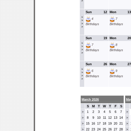
>
Sun
12
Mon
13
>
4
7
>
>
Birthdays
Birthdays
>
Sun
19
Mon
20
>
7
8
>
>
Birthdays
Birthdays
>
Sun
26
Mon
27
>
6
9
>
>
Birthdays
Birthdays
>
March 2026
Ma
S
M
T
W
T
F
S
1
2
3
4
5
6
7
>
>
8
9
10
11
12
13
14
>
>
15
16
17
18
19
20
21
>
>
22
23
24
25
26
27
28
>
>