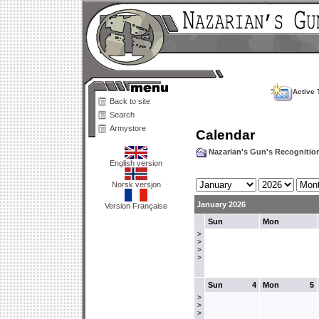
Active 
Back to site
Search
Armystore
Calendar
Nazarian's Gun's Recogniti
English version
Norsk versjon
January 2026
Version Française
Sun
Mon
>
>
>
>
Sun
4
Mon
5
>
>
>