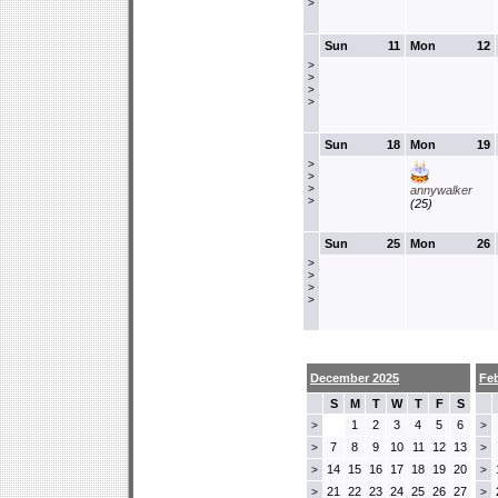
>
Sun
11
Mon
12
>
>
>
>
Sun
18
Mon
19
>
>
>
annywalker
>
(25)
Sun
25
Mon
26
>
>
>
>
December 2025
Fe
S
M
T
W
T
F
S
1
2
3
4
5
6
>
>
7
8
9
10
11
12
13
>
>
14
15
16
17
18
19
20
>
>
21
22
23
24
25
26
27
>
>