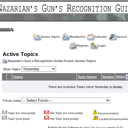
Active Topics
Memberlist
Calendar
Search
Register
Login
Active Topics
Nazarian's Gun's Recognition Guide Forum
:
Active Topics
Show Topics
Views
Topics
Topic Starter
Replies
There are no Active Topics since Yesterday to display
Forum Jump
Topic [no new posts]
Hot Topic [no new posts]
Announcement
Topic [new post]
Hot Topic [new posts]
Locked Announceme
Bulletin Board Software by
Web Wiz Forums
version 8.01