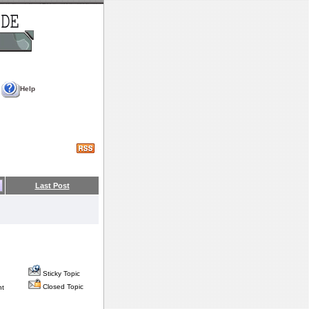
Help
Last Post
Sticky Topic
Closed Topic
nt