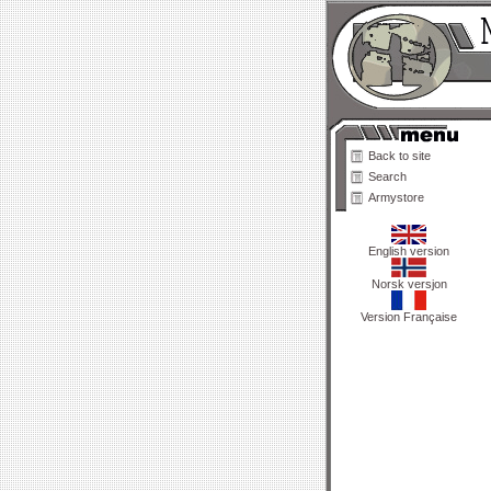
Back to site
Search
Armystore
English version
Norsk versjon
Version Française