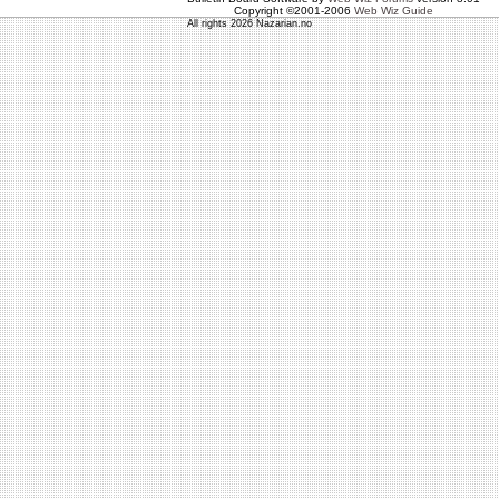
Copyright ©2001-2006
Web Wiz Guide
All rights 2026 Nazarian.no