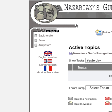
Active 
Back to site
Search
Armystore
Active Topics
Nazarian's Gun's Recogniti
English version
Show Topics
Norsk versjon
Topics
Version Française
Th
Forum Jump
Topic [no new posts]
Ho
Topic [new post]
Ho
Bu