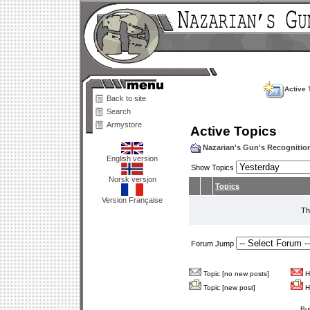
Active 
Back to site
Search
Armystore
Active Topics
Nazarian's Gun's Recogniti
English version
Show Topics
Norsk versjon
Topics
Version Française
Th
Forum Jump
Topic [no new posts]
Ho
Topic [new post]
Ho
Bu