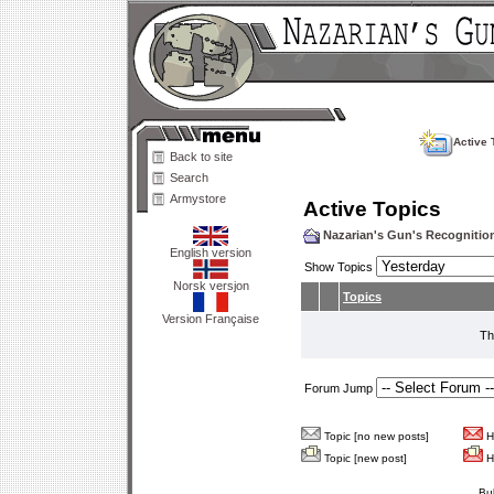
Active 
Back to site
Search
Armystore
Active Topics
Nazarian's Gun's Recogniti
English version
Show Topics
Norsk versjon
Topics
Version Française
Th
Forum Jump
Topic [no new posts]
Ho
Topic [new post]
Ho
Bu