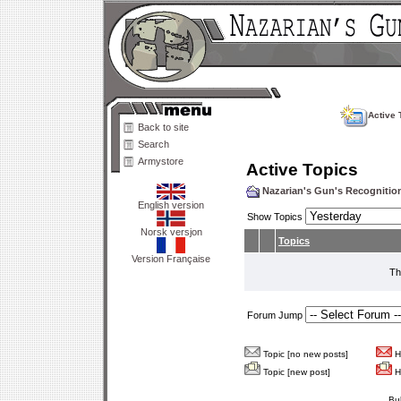
Active 
Back to site
Search
Armystore
Active Topics
Nazarian's Gun's Recogniti
English version
Show Topics
Norsk versjon
Topics
Version Française
Th
Forum Jump
Topic [no new posts]
Ho
Topic [new post]
Ho
Bu