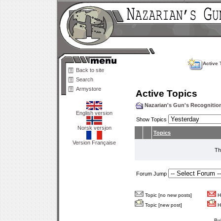
Active 
Back to site
Search
Armystore
Active Topics
Nazarian's Gun's Recogniti
English version
Show Topics
Norsk versjon
Topics
Version Française
Th
Forum Jump
Topic [no new posts]
Ho
Topic [new post]
Ho
Bu