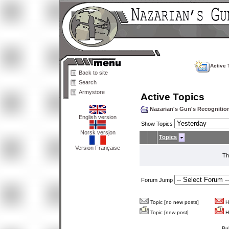
Active 
Back to site
Search
Armystore
Active Topics
Nazarian's Gun's Recogniti
English version
Show Topics
Norsk versjon
Topics
Version Française
Th
Forum Jump
Topic [no new posts]
Ho
Topic [new post]
Ho
Bu