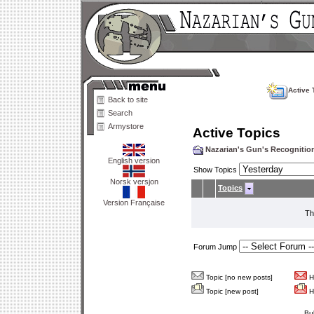
Active 
Back to site
Search
Armystore
Active Topics
Nazarian's Gun's Recogniti
English version
Show Topics
Norsk versjon
Topics
Version Française
Th
Forum Jump
Topic [no new posts]
Ho
Topic [new post]
Ho
Bu