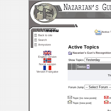
Active 
Back to site
Search
Armystore
Active Topics
Nazarian's Gun's Recogniti
English version
Show Topics
Norsk versjon
Topics
Version Française
Th
Forum Jump
Topic [no new posts]
Ho
Topic [new post]
Ho
Bu