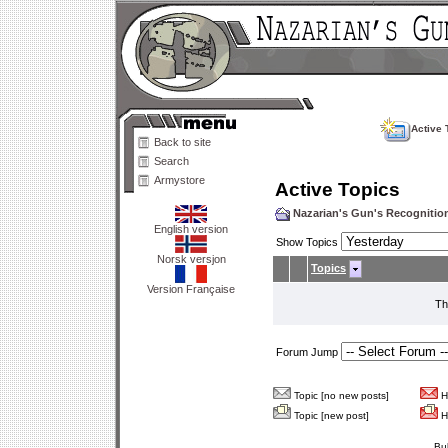
Active 
Back to site
Search
Armystore
Active Topics
Nazarian's Gun's Recogniti
English version
Show Topics
Norsk versjon
Topics
Version Française
Th
Forum Jump
Topic [no new posts]
Ho
Topic [new post]
Ho
Bu