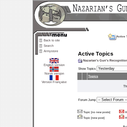
Active 
Back to site
Search
Armystore
Active Topics
Nazarian's Gun's Recogniti
English version
Show Topics
Norsk versjon
Topics
Version Française
Th
Forum Jump
Topic [no new posts]
Ho
Topic [new post]
Ho
Bu