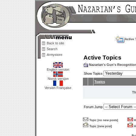
Active 
Back to site
Search
Armystore
Active Topics
Nazarian's Gun's Recogniti
English version
Show Topics
Norsk versjon
Topics
Version Française
Th
Forum Jump
Topic [no new posts]
Ho
Topic [new post]
Ho
Bu