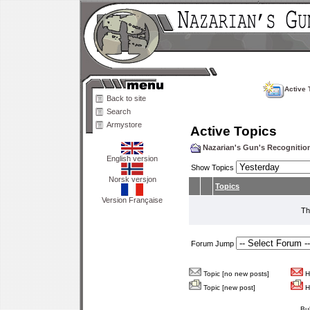
Active 
Back to site
Search
Armystore
Active Topics
Nazarian's Gun's Recogniti
English version
Show Topics
Norsk versjon
Topics
Version Française
Th
Forum Jump
Topic [no new posts]
Ho
Topic [new post]
Ho
Bu