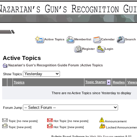
Active Topics
Memberlist
Calendar
Search
Register
Login
Active Topics
Nazarian's Gun's Recognition Guide Forum
:
Active Topics
Show Topics
Topic Starter
Topics
Replies
Views
There are no Active Topics since Yesterday to display
Forum Jump
Topic [no new posts]
Hot Topic [no new posts]
Announcement
Topic [new post]
Hot Topic [new posts]
Locked Announceme
Bulletin Board Software by
Web Wiz Forums
version 8.01