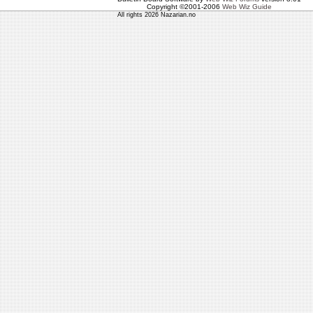
Copyright ©2001-2006
Web Wiz Guide
All rights 2026 Nazarian.no