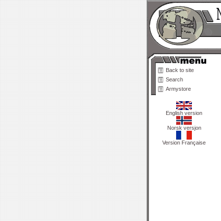
Back to site
Search
Armystore
English version
Norsk versjon
Version Française