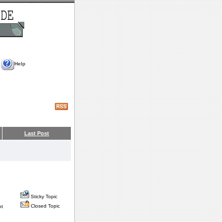
Help
Last Post
Sticky Topic
Closed Topic
nt