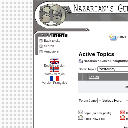
Active 
Back to site
Search
Armystore
Active Topics
Nazarian's Gun's Recogniti
English version
Show Topics
Norsk versjon
Topics
Version Française
Th
Forum Jump
Topic [no new posts]
Ho
Topic [new post]
Ho
Bu