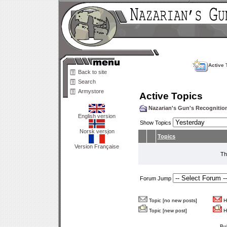
Active 
Back to site
Search
Armystore
Active Topics
Nazarian's Gun's Recogniti
English version
Show Topics
Norsk versjon
Topics
Version Française
Th
Forum Jump
Topic [no new posts]
Ho
Topic [new post]
Ho
Bu