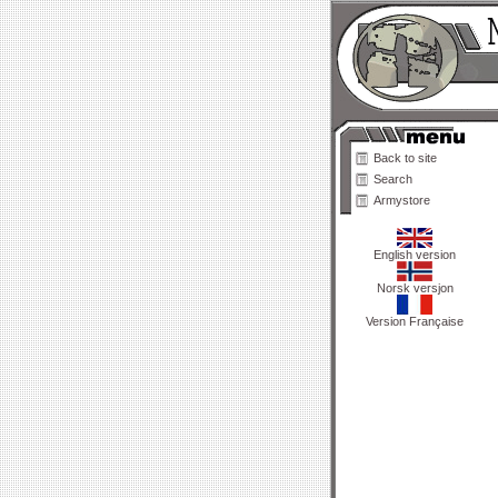
Back to site
Search
Armystore
English version
Norsk versjon
Version Française