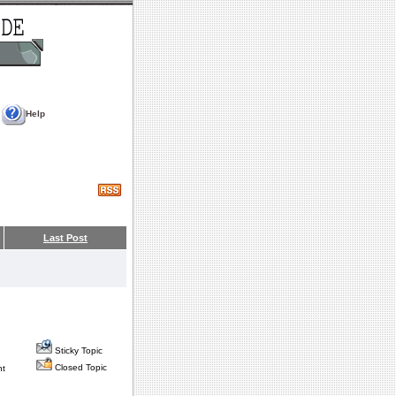
Help
Last Post
Sticky Topic
Closed Topic
nt