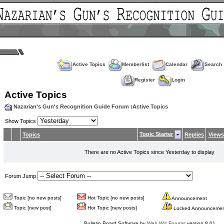
Active Topics
Memberlist
Calendar
Search
Register
Login
Active Topics
Nazarian's Gun's Recognition Guide Forum
:
Active Topics
Show Topics
Topic Starter
Topics
Replies
Views
There are no Active Topics since Yesterday to display
Forum Jump
Topic [no new posts]
Hot Topic [no new posts]
Announcement
Topic [new post]
Hot Topic [new posts]
Locked Announceme
Bulletin Board Software by
Web Wiz Forums
version 8.01