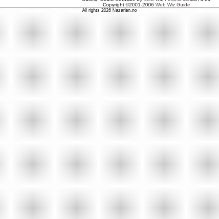
Copyright ©2001-2006
Web Wiz Guide
All rights 2026 Nazarian.no