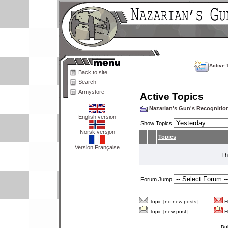
Active 
Back to site
Search
Armystore
Active Topics
Nazarian's Gun's Recogniti
English version
Show Topics
Norsk versjon
Topics
Version Française
Th
Forum Jump
Topic [no new posts]
Ho
Topic [new post]
Ho
Bu