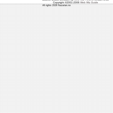
Copyright ©2001-2006
Web Wiz Guide
All rights 2026 Nazarian.no