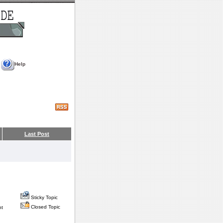
Help
Last Post
Sticky Topic
Closed Topic
nt