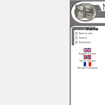
Back to site
Search
Armystore
English version
Norsk versjon
Version Française