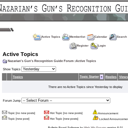
Active Topics
Memberlist
Calendar
Search
Register
Login
Active Topics
Nazarian's Gun's Recognition Guide Forum
:
Active Topics
Show Topics
Topic Starter
Topics
Replies
Views
There are no Active Topics since Yesterday to display
Forum Jump
Topic [no new posts]
Hot Topic [no new posts]
Announcement
Topic [new post]
Hot Topic [new posts]
Locked Announceme
Bulletin Board Software by
Web Wiz Forums
version 8.01