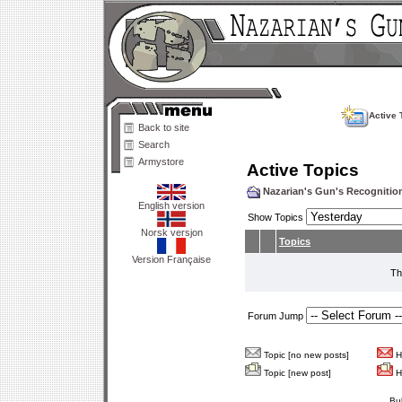
Active 
Back to site
Search
Armystore
Active Topics
Nazarian's Gun's Recogniti
English version
Show Topics
Norsk versjon
Topics
Version Française
Th
Forum Jump
Topic [no new posts]
Ho
Topic [new post]
Ho
Bu