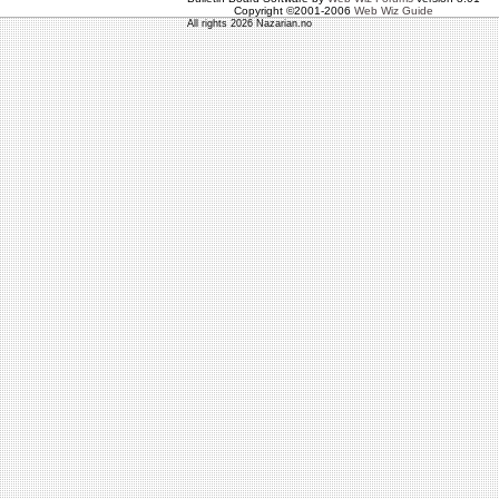
Copyright ©2001-2006
Web Wiz Guide
All rights 2026 Nazarian.no