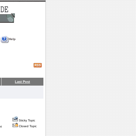
Help
Last Post
Sticky Topic
Closed Topic
nt