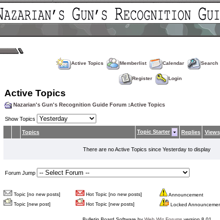
Active Topics
Memberlist
Calendar
Search
Register
Login
Active Topics
Nazarian's Gun's Recognition Guide Forum
:
Active Topics
Show Topics
Topic Starter
Topics
Replies
Views
There are no Active Topics since Yesterday to display
Forum Jump
Topic [no new posts]
Hot Topic [no new posts]
Announcement
Topic [new post]
Hot Topic [new posts]
Locked Announceme
Bulletin Board Software by
Web Wiz Forums
version 8.01