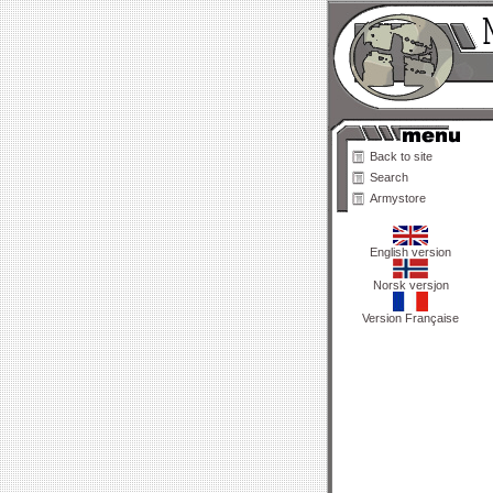
Back to site
Search
Armystore
English version
Norsk versjon
Version Française