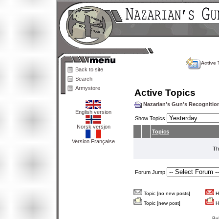
Active 
Back to site
Search
Armystore
Active Topics
Nazarian's Gun's Recogniti
English version
Show Topics
Norsk versjon
Topics
Version Française
Th
Forum Jump
Topic [no new posts]
Ho
Topic [new post]
Ho
Bu