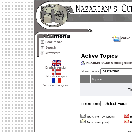
Active 
Back to site
Search
Armystore
Active Topics
Nazarian's Gun's Recogniti
English version
Show Topics
Norsk versjon
Topics
Version Française
Th
Forum Jump
Topic [no new posts]
Ho
Topic [new post]
Ho
Bu