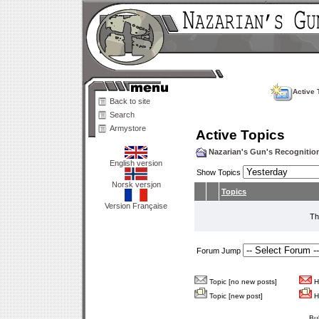
Active 
Back to site
Search
Armystore
Active Topics
Nazarian's Gun's Recogniti
English version
Show Topics
Norsk versjon
Topics
Version Française
Th
Forum Jump
Topic [no new posts]
Ho
Topic [new post]
Ho
Bu