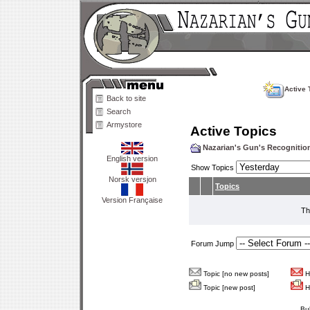
Active 
Back to site
Search
Armystore
Active Topics
Nazarian's Gun's Recogniti
English version
Show Topics
Norsk versjon
Topics
Version Française
Th
Forum Jump
Topic [no new posts]
Ho
Topic [new post]
Ho
Bu